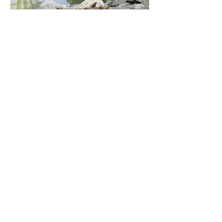
I.A. Lewin PE &
Associates is able to
examine new
construction and
renovation projects to
verify structural integrity
and compliance with
specifications, codes,
and regulations.
I.A. Lewin PE &
Associates can plan,
design, and oversee
construction and
maintenance of storm
water systems,