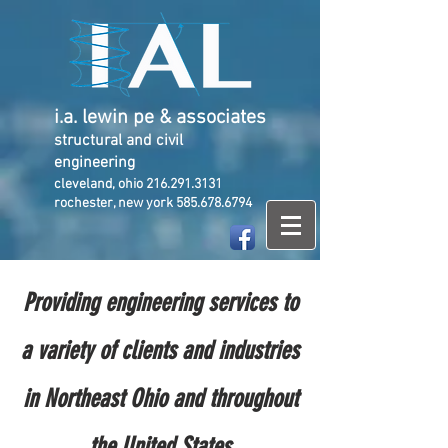
i.a. lewin pe & associates
structural and civil
engineering
cleveland, ohio
216.291.3131
rochester, new york
585.678.6794
Providing engineering services to
a variety of clients and industries
in Northeast Ohio and throughout
the United States