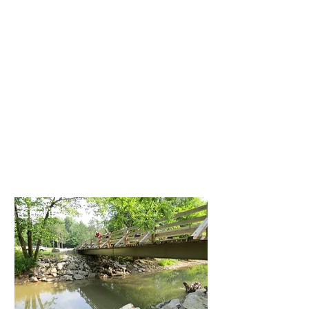
Owners, Developers,
Architects, and
Contractors. Our
projects include new
construction, additions,
structural repairs and
modifications, structural
surveys, and
construction assistance
on a variety of projects.
Civil
Civil