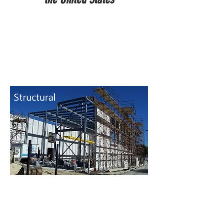
Structural
I.A. Lewin PE &
Associates
provides
engineering services for